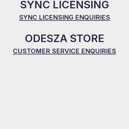
SYNC LICENSING
SYNC LICENSING ENQUIRIES
ODESZA STORE
CUSTOMER SERVICE ENQUIRIES