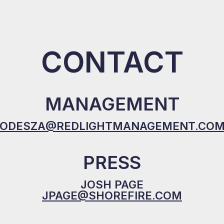
CONTACT
MANAGEMENT
ODESZA@REDLIGHTMANAGEMENT.CO
PRESS
JOSH PAGE
JPAGE@SHOREFIRE.COM